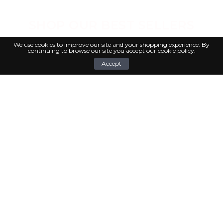
SHOP OUR BEST SELLERS
We use cookies to improve our site and your shopping experience. By
continuing to browse our site you accept our cookie policy.
0
Accept
COOK WITH LOVE ♥ RECIPES