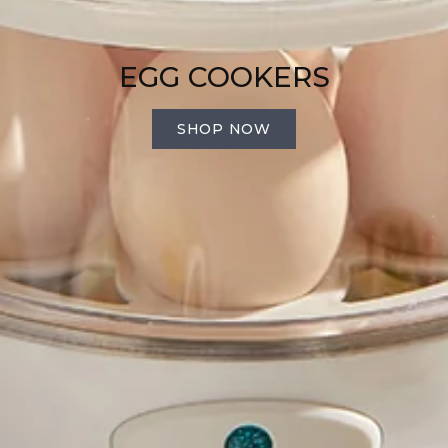
EGG COOKERS
SHOP NOW