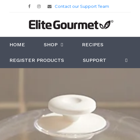
Contact our Support Team
HOME
SHOP
RECIPES
REGISTER PRODUCTS
SUPPORT